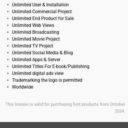
Unlimited User & Installation
Unlimited
Commercial Project
Unlimited End Product for Sale
Unlimited Web Views
Unlimited
Broadcasting
Unlimited Movie Project
Unlimited TV Project
Unlimited Social Media & Blog
Unlimited Apps & Server
Unlimited Titles For E-book/Publishing
Unlimited digital ads view
Trademarking the logo is permitted
Worldwide
This license is valid for purchasing font products from October
2024.