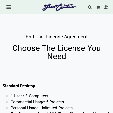
Search
Lo
Cart
End User License Agreement
Choose The License You
Need
Standard Desktop
1 User / 3 Computers
Commercial Usage: 5
Projects
Personal Usage: Unlimited Projects