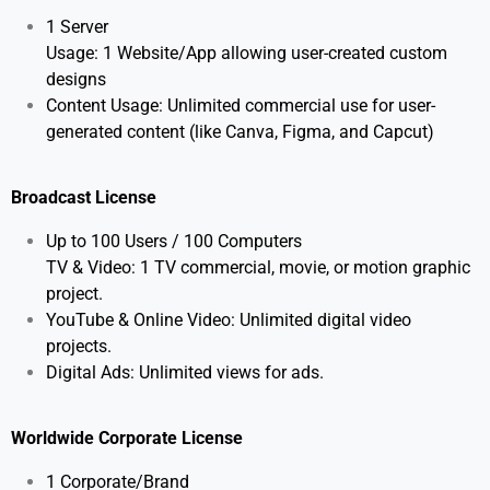
1 Server
Usage: 1 Website/App allowing user-created custom
designs
Content Usage: Unlimited commercial use for user-
generated content (like Canva, Figma, and Capcut)
Broadcast License
Up to 100 Users / 100 Computers
TV & Video: 1 TV commercial, movie, or motion graphic
project.
YouTube & Online Video: Unlimited digital video
projects.
Digital Ads: Unlimited views for ads.
Worldwide Corporate License
1 Corporate/Brand