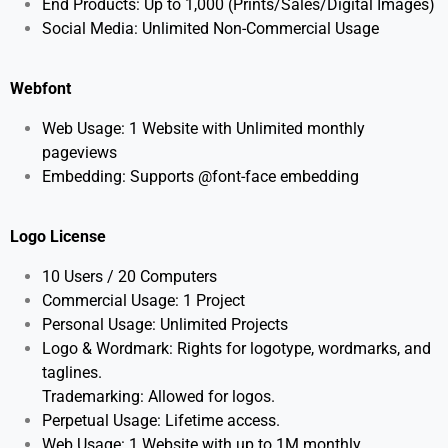
End Products: Up to 1,000 (Prints/Sales/Digital Images)
Social Media: Unlimited Non-Commercial Usage
Webfont
Web Usage: 1 Website with Unlimited monthly
pageviews
Embedding: Supports @font-face embedding
Logo License
10 Users / 20
Computers
Commercial Usage: 1 Project
Personal Usage: Unlimited Projects
Logo & Wordmark: Rights for logotype, wordmarks, and
taglines.
Trademarking: Allowed for logos.
Perpetual Usage: Lifetime access.
Web Usage: 1 Website with up to 1M monthly