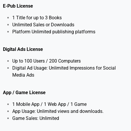
E-Pub License
1 Title for up to 3 Books
Unlimited Sales or Downloads
Platform Unlimited publishing platforms
Digital Ads License
Up to 100 Users / 200 Computers
Digital Ad Usage: Unlimited Impressions for Social
Media Ads
App / Game License
1 Mobile App / 1 Web App / 1 Game
App Usage: Unlimited views and downloads.
Game Sales: Unlimited