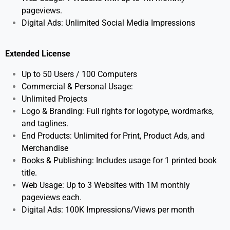
pageviews.
Digital Ads: Unlimited Social Media Impressions
Extended License
Up to 50 Users / 100 Computers
Commercial & Personal Usage:
Unlimited Projects
Logo & Branding: Full rights for logotype, wordmarks,
and taglines.
End Products: Unlimited for Print, Product Ads, and
Merchandise
Books & Publishing: Includes usage for 1 printed book
title.
Web Usage: Up to 3 Websites with 1M monthly
pageviews each.
Digital Ads: 100K Impressions/Views per month