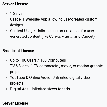
Server License
1 Server
Usage: 1 Website/App allowing user-created custom
designs
Content Usage: Unlimited commercial use for user-
generated content (like Canva, Figma, and Capcut)
Broadcast License
Up to 100 Users / 100 Computers
TV & Video: 1 TV commercial, movie, or motion graphic
project.
YouTube & Online Video: Unlimited digital video
projects.
Digital Ads: Unlimited views for ads.
Server License