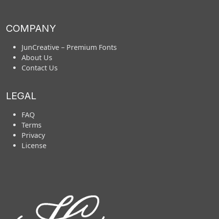
COMPANY
JunCreative – Premium Fonts
About Us
Contact Us
LEGAL
FAQ
Terms
Privacy
License