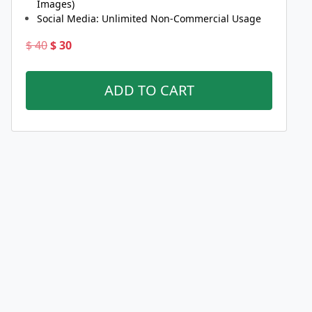
Images)
Social Media: Unlimited Non-Commercial Usage
Original
Current
$
40
$
30
price
price
was:
is:
ADD TO CART
$ 40.
$ 30.