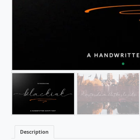
Description