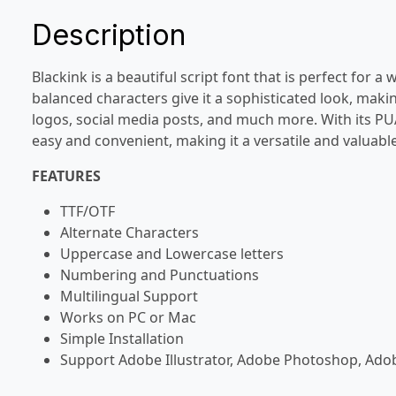
Description
Blackink is a beautiful script font that is perfect for a
balanced characters give it a sophisticated look, makin
logos, social media posts, and much more. With its PU
easy and convenient, making it a versatile and valuable
FEATURES
TTF/OTF
Alternate Characters
Uppercase and Lowercase letters
Numbering and Punctuations
Multilingual Support
Works on PC or Mac
Simple Installation
Support Adobe Illustrator, Adobe Photoshop, Ado