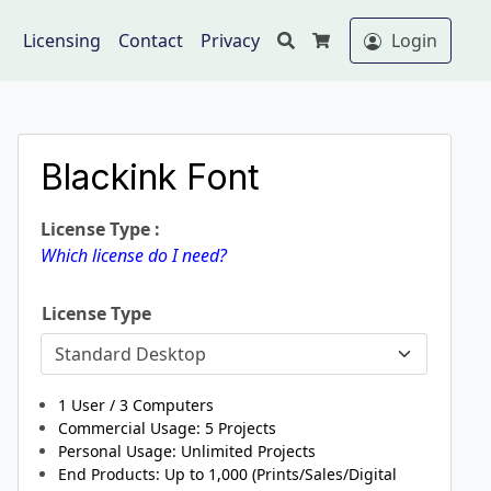
Search
Licensing
Contact
Privacy
Login
Cart
Blackink Font
License Type :
Which license do I need?
License Type
1 User / 3 Computers
Commercial Usage: 5
Projects
Personal Usage: Unlimited Projects
End Products: Up to 1,000 (Prints/Sales/Digital