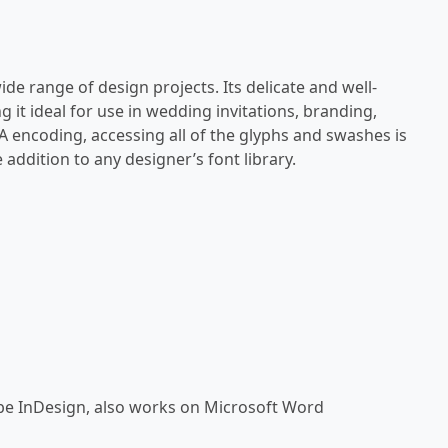
 wide range of design projects. Its delicate and well-
g it ideal for use in wedding invitations, branding,
A encoding, accessing all of the glyphs and swashes is
 addition to any designer’s font library.
be InDesign, also works on Microsoft Word