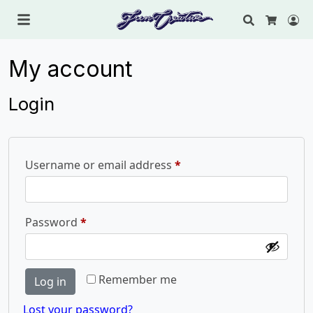
Search
Lo
Cart
My account
Login
Required
Username or email address
*
Required
Password
*
Remember me
Log in
Lost your password?