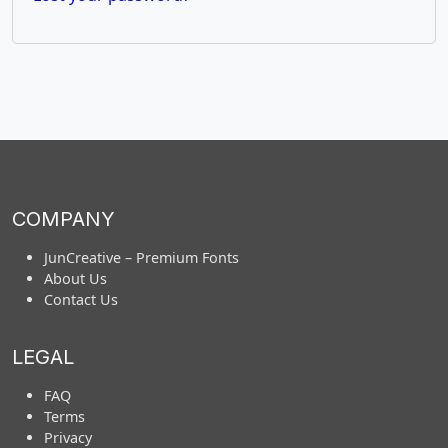
COMPANY
JunCreative – Premium Fonts
About Us
Contact Us
LEGAL
FAQ
Terms
Privacy